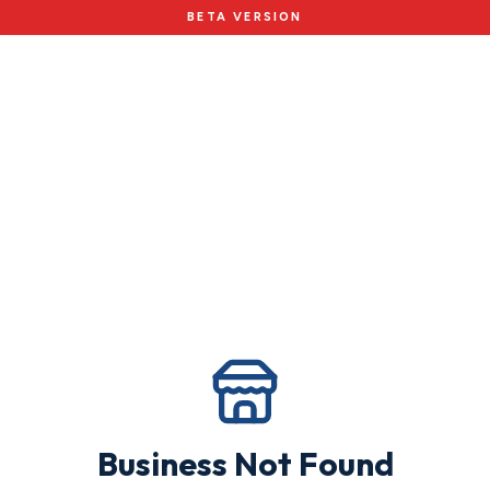
BETA VERSION
Business Not Found