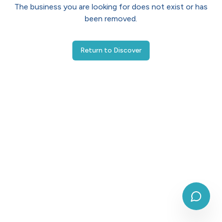
The business you are looking for does not exist or has
been removed.
Return to Discover