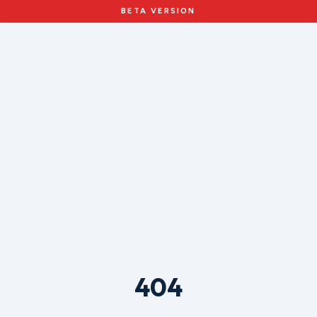
BETA VERSION
404