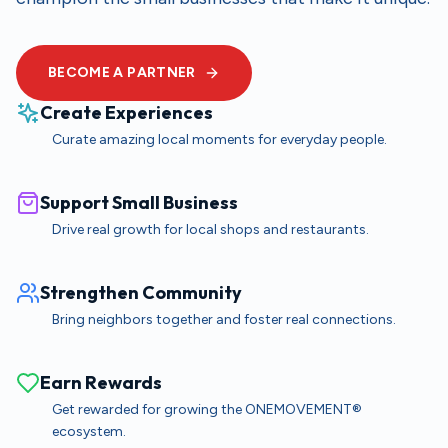
BECOME A PARTNER
Create Experiences
Curate amazing local moments for everyday people.
Support Small Business
Drive real growth for local shops and restaurants.
Strengthen Community
Bring neighbors together and foster real connections.
Earn Rewards
Get rewarded for growing the ONEMOVEMENT®
ecosystem.