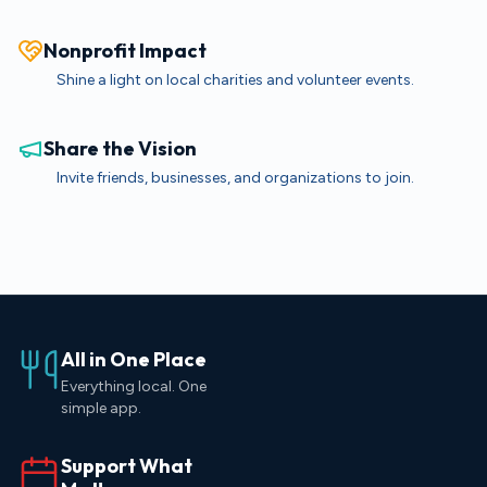
Nonprofit Impact
Shine a light on local charities and volunteer events.
Share the Vision
Invite friends, businesses, and organizations to join.
All in One Place
Everything local. One
simple app.
Support What