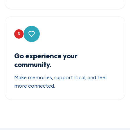
3
Go experience your
community.
Make memories, support local, and feel
more connected.