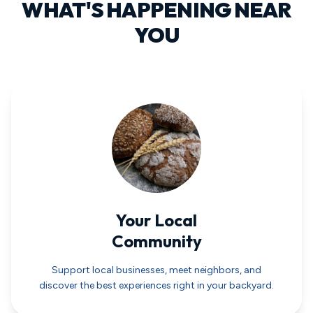
WHAT'S HAPPENING NEAR
YOU
Your Local
Community
Support local businesses, meet neighbors, and
discover the best experiences right in your backyard.