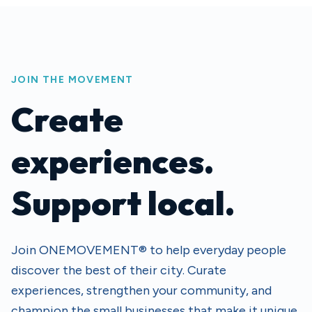
JOIN THE MOVEMENT
Create
experiences.
Support local.
Join ONEMOVEMENT® to help everyday people
discover the best of their city. Curate
experiences, strengthen your community, and
champion the small businesses that make it unique.