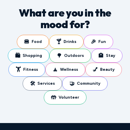
What are you in the
mood for?
🍔
🍸
🎉
Food
Drinks
Fun
🛍️
🌳
🏨
Shopping
Outdoors
Stay
🏋️
🧘
💅
Fitness
Wellness
Beauty
🛠️
🤝
Services
Community
🤲
Volunteer