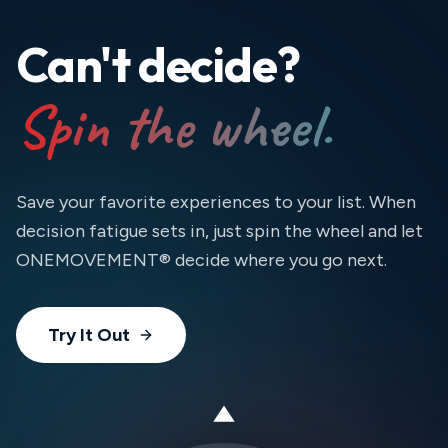
Can't decide?
Spin the wheel.
Save your favorite experiences to your list. When
decision fatigue sets in, just spin the wheel and let
ONEMOVEMENT® decide where you go next.
Try It Out