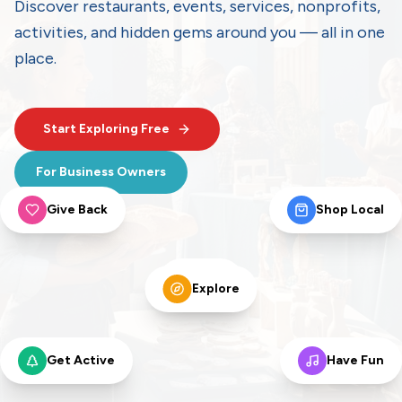
Discover restaurants, events, services, nonprofits,
activities, and hidden gems around you — all in one
place.
Start Exploring Free
For Business Owners
Give Back
Shop Local
Eat
Explore
Get Active
Have Fun