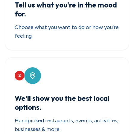
Tell us what you're in the mood
for.
Choose what you want to do or how you're
feeling.
2
We'll show you the best local
options.
Handpicked restaurants, events, activities,
businesses & more.