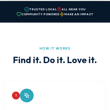
TRUSTED LOCAL
ALL NEAR YOU
COMMUNITY POWERED
MAKE AN IMPACT
HOW IT WORKS
Find it. Do it. Love it.
1