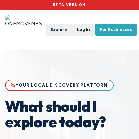
BETA VERSION
Explore
Log In
For Businesses
YOUR LOCAL DISCOVERY PLATFORM
What should I
explore today?