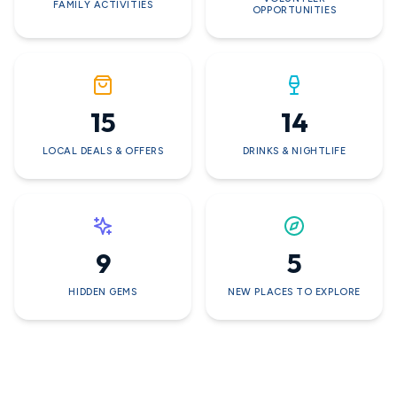
FAMILY ACTIVITIES
OPPORTUNITIES
15
14
LOCAL DEALS & OFFERS
DRINKS & NIGHTLIFE
9
5
HIDDEN GEMS
NEW PLACES TO EXPLORE