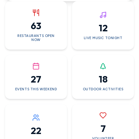
63
12
RESTAURANTS OPEN
LIVE MUSIC TONIGHT
NOW
27
18
EVENTS THIS WEEKEND
OUTDOOR ACTIVITIES
7
22
VOLUNTEER