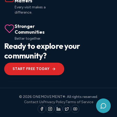
Matters
Every visit makes a
difference.
Stronger
Communities
Better together.
Ready to explore your
community?
START FREE TODAY
© 2026 ONEMOVEMENT®. All rights reserved.
Contact Us
Privacy Policy
Terms of Service