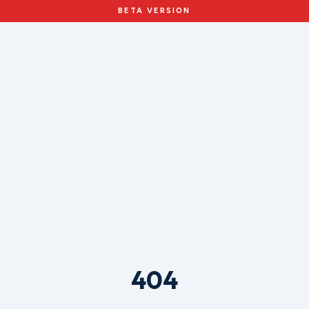
BETA VERSION
404