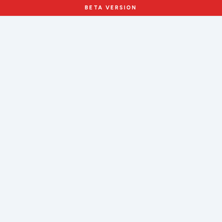
BETA VERSION