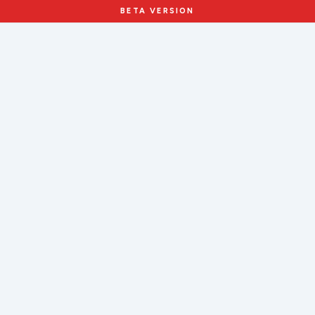
BETA VERSION