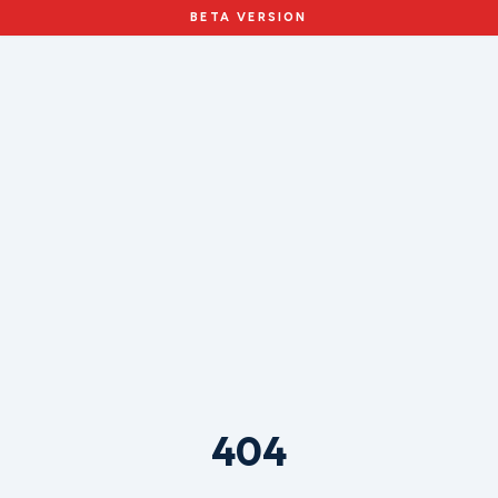
BETA VERSION
404