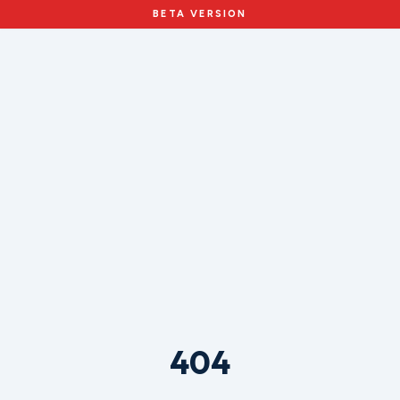
BETA VERSION
404