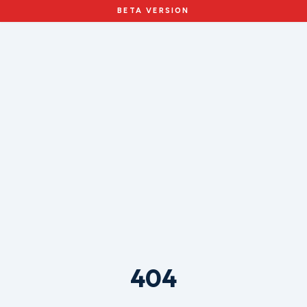
BETA VERSION
404