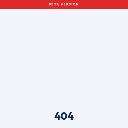
BETA VERSION
404