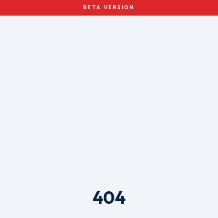
BETA VERSION
404