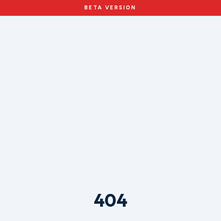
BETA VERSION
404