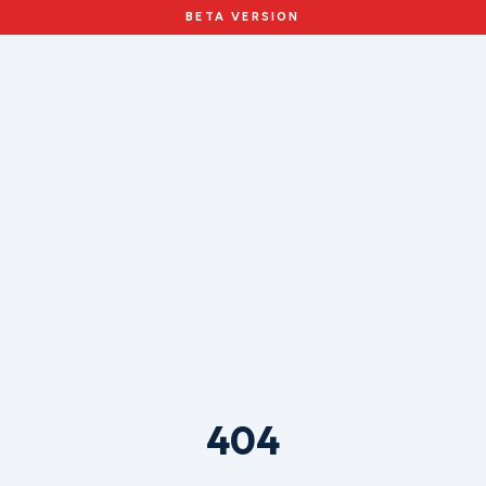
BETA VERSION
404