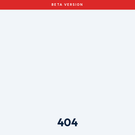
BETA VERSION
404