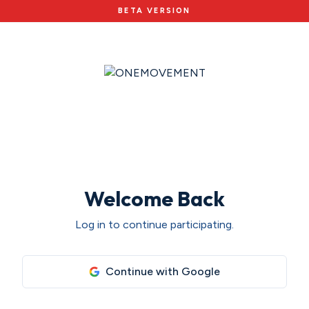
BETA VERSION
Welcome Back
Log in to continue participating.
Continue with Google