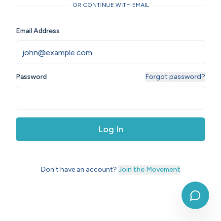
OR CONTINUE WITH EMAIL
Email Address
Password
Forgot password?
Log In
Don't have an account?
Join the Movement