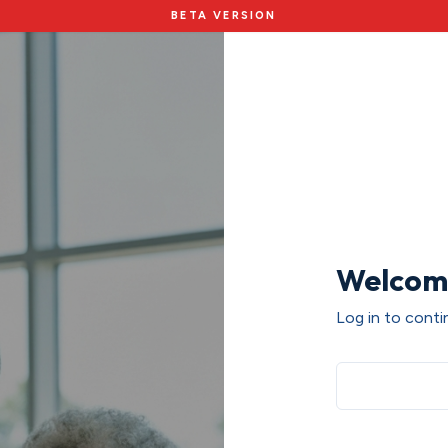
BETA VERSION
Welcom
Log in to contin