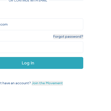
OR CONTINUE WITH EMAIL
Forgot password?
Log In
t have an account?
Join the Movement