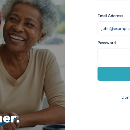
Email Address
Password
Don'
her.