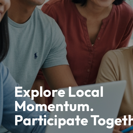
Explore Local
Momentum.
Participate Toget