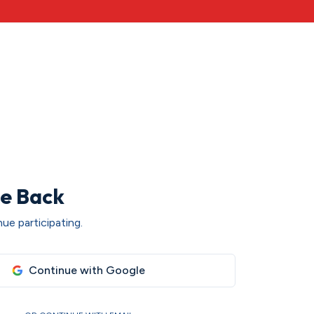
e Back
ue participating.
Continue with Google