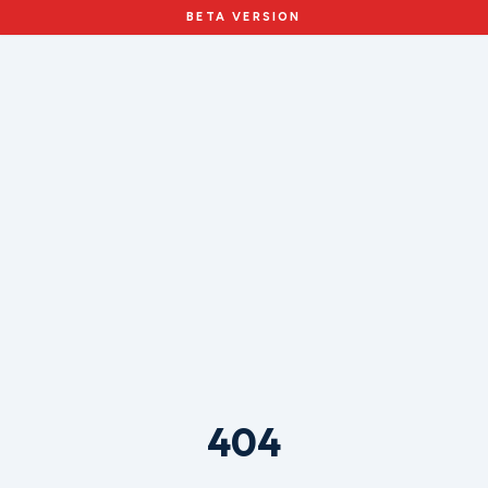
BETA VERSION
404