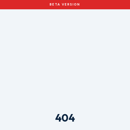
BETA VERSION
404