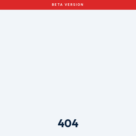
BETA VERSION
404