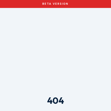
BETA VERSION
404