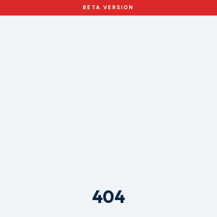
BETA VERSION
404