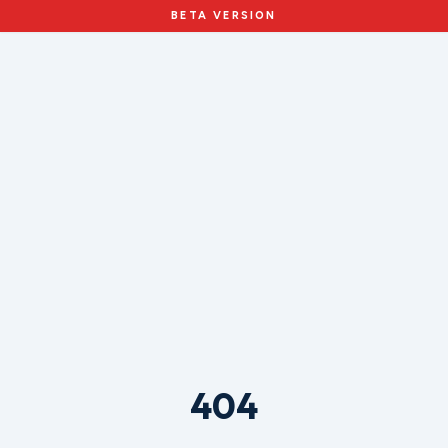
BETA VERSION
404