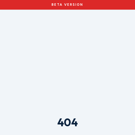
BETA VERSION
404