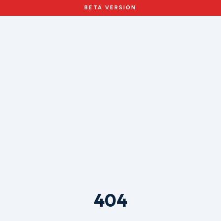
BETA VERSION
404