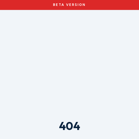
BETA VERSION
404