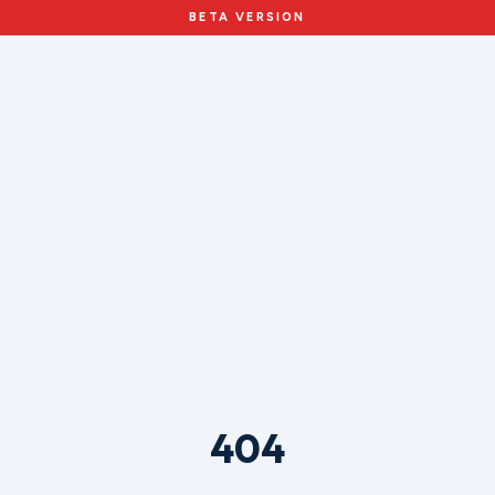
BETA VERSION
404