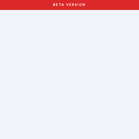
BETA VERSION