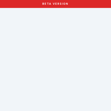
BETA VERSION