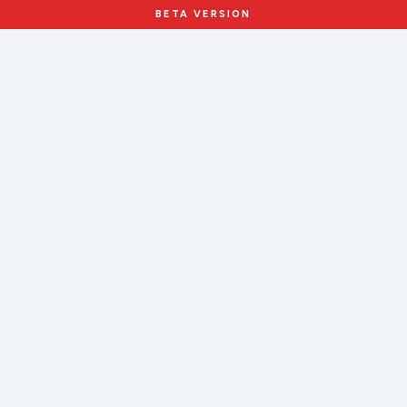
BETA VERSION