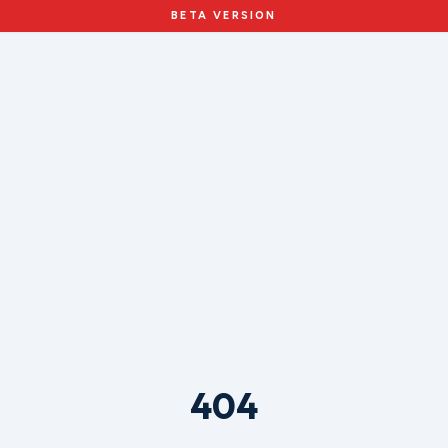
BETA VERSION
404