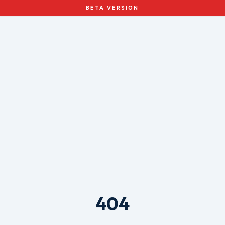
BETA VERSION
404