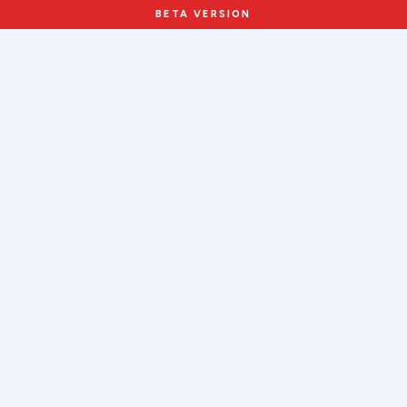
BETA VERSION