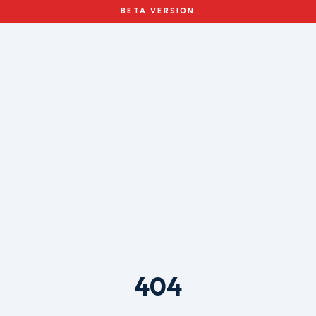
BETA VERSION
404